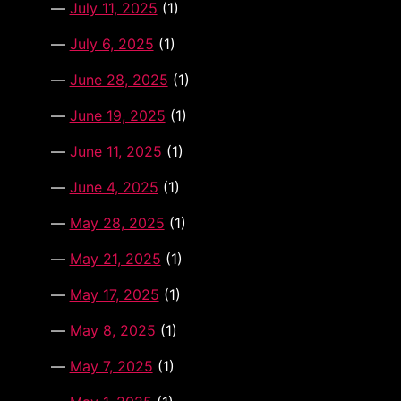
July 11, 2025
(1)
July 6, 2025
(1)
June 28, 2025
(1)
June 19, 2025
(1)
June 11, 2025
(1)
June 4, 2025
(1)
May 28, 2025
(1)
May 21, 2025
(1)
May 17, 2025
(1)
May 8, 2025
(1)
May 7, 2025
(1)