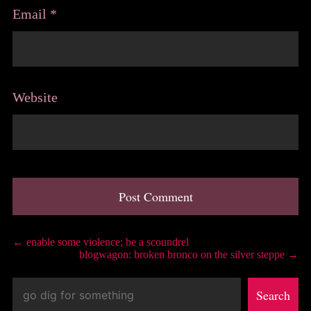
Email
*
Website
A
l
Post
←
enable some violence; be a scoundrel
t
blogwagon: broken bronco on the silver steppe
→
e
navigation
r
Search
n
Search
a
t