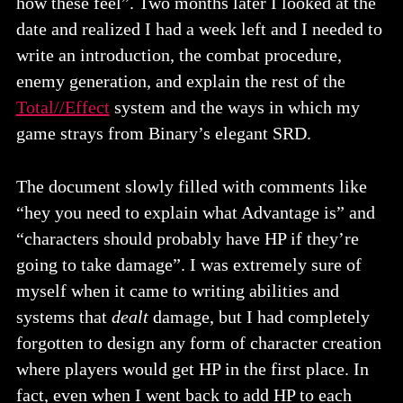
how these feel”. Two months later I looked at the
date and realized I had a week left and I needed to
write an introduction, the combat procedure,
enemy generation, and explain the rest of the
Total//Effect
system and the ways in which my
game strays from Binary’s elegant SRD.
The document slowly filled with comments like
“hey you need to explain what Advantage is” and
“characters should probably have HP if they’re
going to take damage”. I was extremely sure of
myself when it came to writing abilities and
systems that
dealt
damage, but I had completely
forgotten to design any form of character creation
where players would get HP in the first place. In
fact, even when I went back to add HP to each