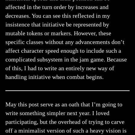
affected in the turn order by increases and
decreases. You can see this reflected in my
insistence that initiative be represented by
mutable tokens or markers. However, these
specific classes without any advancements don’t
affect character speed enough to include such a
complicated subsystem in the jam game. Because
of this, I had to write an entirely new way of
handling initiative when combat begins.
May this post serve as an oath that I’m going to
write something simpler next year. I loved
participating, but the overhead of trying to carve
off a minimalist version of such a heavy vision is