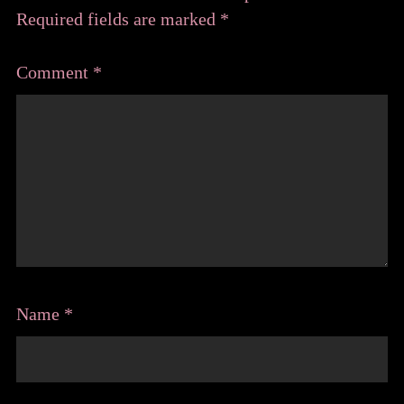
Required fields are marked
*
Comment
*
Name
*