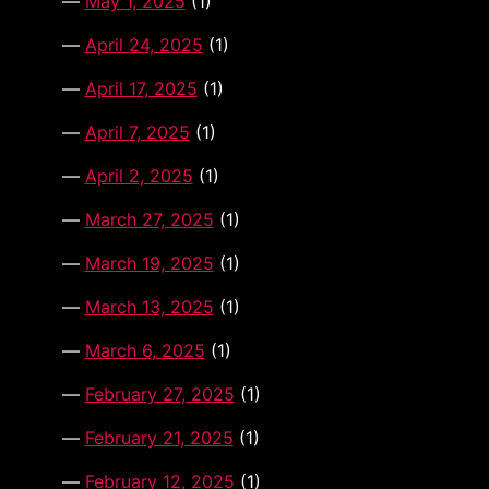
May 1, 2025
(1)
April 24, 2025
(1)
April 17, 2025
(1)
April 7, 2025
(1)
April 2, 2025
(1)
March 27, 2025
(1)
March 19, 2025
(1)
March 13, 2025
(1)
March 6, 2025
(1)
February 27, 2025
(1)
February 21, 2025
(1)
February 12, 2025
(1)