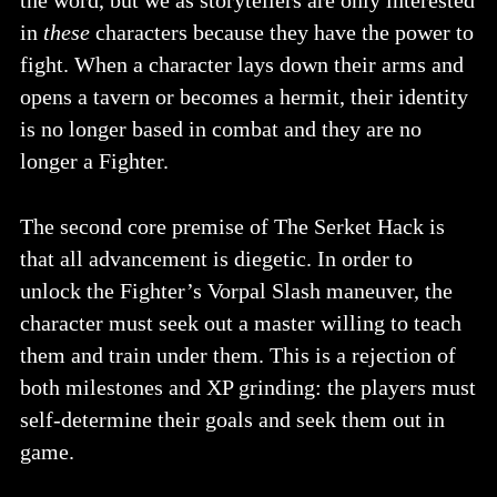
in
these
characters because they have the power to
fight. When a character lays down their arms and
opens a tavern or becomes a hermit, their identity
is no longer based in combat and they are no
longer a Fighter.
The second core premise of The Serket Hack is
that all advancement is diegetic. In order to
unlock the Fighter’s Vorpal Slash maneuver, the
character must seek out a master willing to teach
them and train under them. This is a rejection of
both milestones and XP grinding: the players must
self-determine their goals and seek them out in
game.