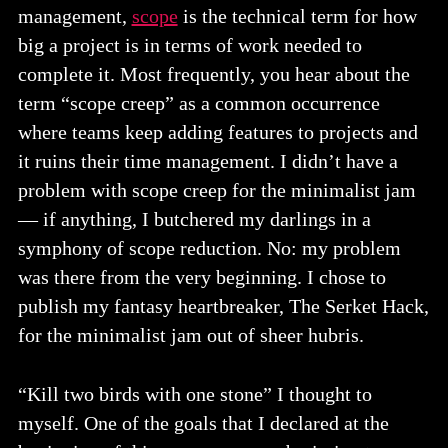
management,
scope
is the technical term for how
big a project is in terms of work needed to
complete it. Most frequently, you hear about the
term “scope creep” as a common occurrence
where teams keep adding features to projects and
it ruins their time management. I didn’t have a
problem with scope creep for the minimalist jam
— if anything, I butchered my darlings in a
symphony of scope reduction. No: my problem
was there from the very beginning. I chose to
publish my fantasy heartbreaker, The Serket Hack,
for the minimalist jam out of sheer hubris.
“Kill two birds with one stone” I thought to
myself. One of the goals that I declared at the