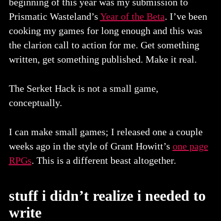
beginning of this year was my submission to
Prismatic Wasteland’s
Year of the Beta
. I’ve been
cooking my games for long enough and this was
the clarion call to action for me. Get something
written, get something published. Make it real.
The Serket Hack is not a small game,
conceptually.
I can make small games; I released one a couple
weeks ago in the style of Grant Howitt’s
one page
RPGs
. This is a different beast altogether.
stuff i didn’t realize i needed to
write