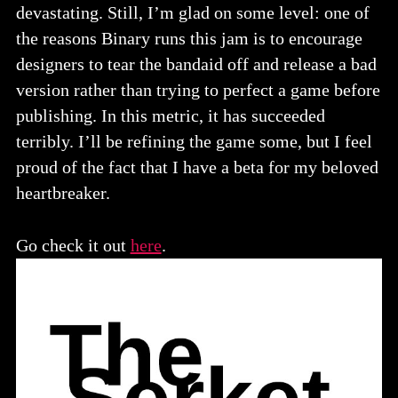
devastating. Still, I’m glad on some level: one of
the reasons Binary runs this jam is to encourage
designers to tear the bandaid off and release a bad
version rather than trying to perfect a game before
publishing. In this metric, it has succeeded
terribly. I’ll be refining the game some, but I feel
proud of the fact that I have a beta for my beloved
heartbreaker.
Go check it out
here
.