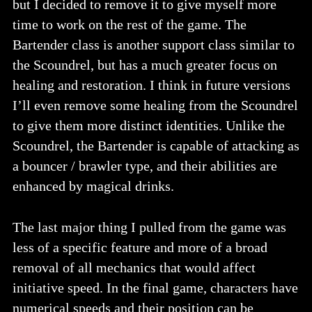
but I decided to remove it to give myself more
time to work on the rest of the game. The
Bartender class is another support class similar to
the Scoundrel, but has a much greater focus on
healing and restoration. I think in future versions
I’ll even remove some healing from the Scoundrel
to give them more distinct identities. Unlike the
Scoundrel, the Bartender is capable of attacking as
a bouncer / brawler type, and their abilities are
enhanced by magical drinks.
The last major thing I pulled from the game was
less of a specific feature and more of a broad
removal of all mechanics that would affect
initiative speed. In the final game, characters have
numerical speeds and their position can be