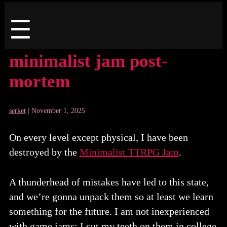
Menu
☰
minimalist jam post-
mortem
serket
|
November 1, 2025
On every level except physical, I have been
destroyed by the
Minimalist TTRPG Jam
.
A thunderhead of mistakes have led to this state,
and we’re gonna unpack them so at least we learn
something for the future. I am not inexperienced
with game jams: I cut my teeth on them in college