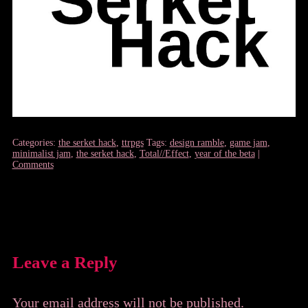
Categories:
the serket hack
,
ttrpgs
Tags:
design ramble
,
game jam
,
minimalist jam
,
the serket hack
,
Total//Effect
,
year of the beta
|
Comments
Leave a Reply
Your email address will not be published.