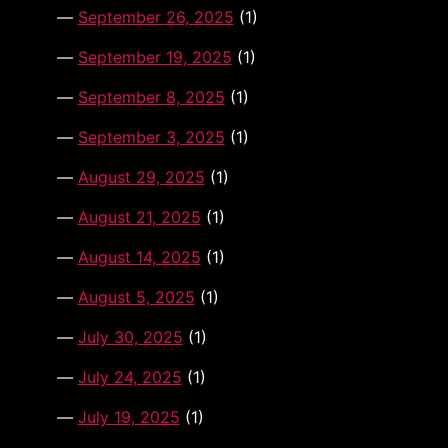
September 26, 2025
(1)
September 19, 2025
(1)
September 8, 2025
(1)
September 3, 2025
(1)
August 29, 2025
(1)
August 21, 2025
(1)
August 14, 2025
(1)
August 5, 2025
(1)
July 30, 2025
(1)
July 24, 2025
(1)
July 19, 2025
(1)