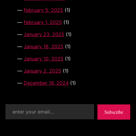
February 5, 2025
(1)
February 1, 2025
(1)
January 23, 2025
(1)
January 18, 2025
(1)
January 10, 2025
(1)
January 2, 2025
(1)
December 16, 2024
(1)
enter your email…
Subscribe