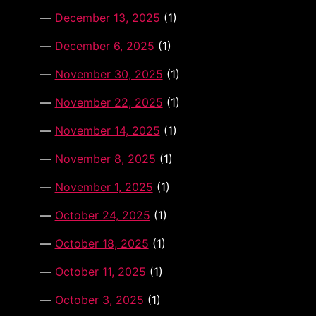
December 13, 2025
(1)
December 6, 2025
(1)
November 30, 2025
(1)
November 22, 2025
(1)
November 14, 2025
(1)
November 8, 2025
(1)
November 1, 2025
(1)
October 24, 2025
(1)
October 18, 2025
(1)
October 11, 2025
(1)
October 3, 2025
(1)