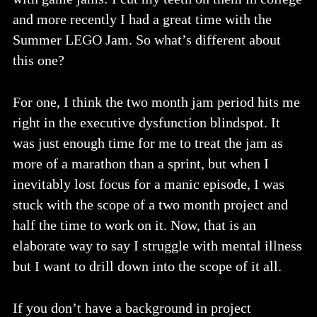
and more recently I had a great time with the
Summer LEGO Jam. So what’s different about
this one?
For one, I think the two month jam period hits me
right in the executive dysfunction blindspot. It
was just enough time for me to treat the jam as
more of a marathon than a sprint, but when I
inevitably lost focus for a manic episode, I was
stuck with the scope of a two month project and
half the time to work on it. Now, that is an
elaborate way to say I struggle with mental illness
but I want to drill down into the scope of it all.
If you don’t have a background in project