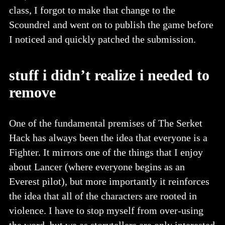
class, I forgot to make that change to the
Scoundrel and went on to publish the game before
I noticed and quickly patched the submission.
stuff i didn’t realize i needed to
remove
One of the fundamental premises of The Serket
Hack has always been the idea that everyone is a
Fighter. It mirrors one of the things that I enjoy
about Lancer (where everyone begins as an
Everest pilot), but more importantly it reinforces
the idea that all of the characters are rooted in
violence. I have to stop myself from over-using
the word, but we as storytellers are only interested