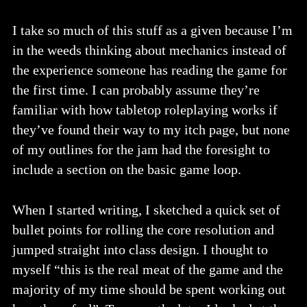
I take so much of this stuff as a given because I’m
in the weeds thinking about mechanics instead of
the experience someone has reading the game for
the first time. I can probably assume they’re
familiar with how tabletop roleplaying works if
they’ve found their way to my itch page, but none
of my outlines for the jam had the foresight to
include a section on the basic game loop.
When I started writing, I sketched a quick set of
bullet points for rolling the core resolution and
jumped straight into class design. I thought to
myself “this is the real meat of the game and the
majority of my time should be spent working out