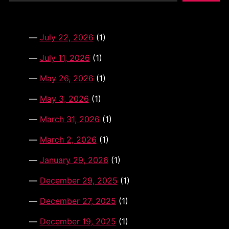
i
v
e
:
July 22, 2026
(1)
July 11, 2026
(1)
May 26, 2026
(1)
May 3, 2026
(1)
March 31, 2026
(1)
March 2, 2026
(1)
January 29, 2026
(1)
December 29, 2025
(1)
December 27, 2025
(1)
December 19, 2025
(1)