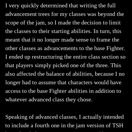
I very quickly determined that writing the full
advancement trees for my classes was beyond the
scope of the jam, so I made the decision to limit
the classes to their starting abilities. In turn, this
meant that it no longer made sense to frame the
other classes as advancements to the base Fighter.
I ended up restructuring the entire class section so
that players simply picked one of the three. This
also affected the balance of abilities, because I no
longer had to assume that characters would have
access to the base Fighter abilities in addition to
whatever advanced class they chose.
Speaking of advanced classes, I actually intended
to include a fourth one in the jam version of TSH