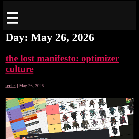
Menu
☰
Day:
May 26, 2026
the lost manifesto: optimizer
culture
serket
|
May 26, 2026