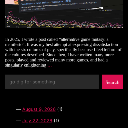
In 2025, I wrote a post called “alternative game fantasy: a
manifesto“. It was my best attempt at expressing dissatisfaction
with the six cultures of play, specifically because I feel left out of
the cultures described. Since then, I have written many more
posts, played and reviewed many more games, and had a
the
singularly enlightening
…
lost
manifesto:
Search
optimizer
Search
culture
August 9, 2026
(1)
July 22, 2026
(1)