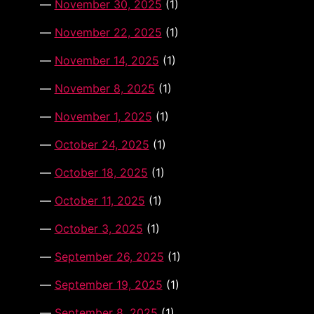
November 30, 2025
(1)
November 22, 2025
(1)
November 14, 2025
(1)
November 8, 2025
(1)
November 1, 2025
(1)
October 24, 2025
(1)
October 18, 2025
(1)
October 11, 2025
(1)
October 3, 2025
(1)
September 26, 2025
(1)
September 19, 2025
(1)
September 8, 2025
(1)