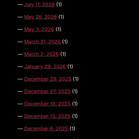
July 11, 2026
(1)
May 26, 2026
(1)
May 3, 2026
(1)
March 31, 2026
(1)
March 2, 2026
(1)
January 29, 2026
(1)
December 29, 2025
(1)
December 27, 2025
(1)
December 19, 2025
(1)
December 13, 2025
(1)
December 6, 2025
(1)