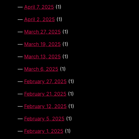
April 7, 2025
(1)
April 2, 2025
(1)
March 27, 2025
(1)
March 19, 2025
(1)
March 13, 2025
(1)
March 6, 2025
(1)
February 27, 2025
(1)
February 21, 2025
(1)
February 12, 2025
(1)
February 5, 2025
(1)
February 1, 2025
(1)