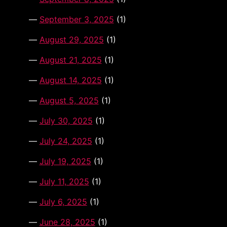
September 3, 2025
(1)
August 29, 2025
(1)
August 21, 2025
(1)
August 14, 2025
(1)
August 5, 2025
(1)
July 30, 2025
(1)
July 24, 2025
(1)
July 19, 2025
(1)
July 11, 2025
(1)
July 6, 2025
(1)
June 28, 2025
(1)