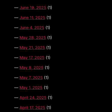
June 19, 2025
(1)
June 11, 2025
(1)
June 4, 2025
(1)
May 28, 2025
(1)
May 21, 2025
(1)
May 17, 2025
(1)
May 8, 2025
(1)
May 7, 2025
(1)
May 1, 2025
(1)
April 24, 2025
(1)
April 17, 2025
(1)