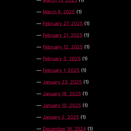
March 13, 2025
(1)
March 6, 2025
(1)
February 27, 2025
(1)
February 21, 2025
(1)
February 12, 2025
(1)
February 5, 2025
(1)
February 1, 2025
(1)
January 23, 2025
(1)
January 18, 2025
(1)
January 10, 2025
(1)
January 2, 2025
(1)
December 16, 2024
(1)