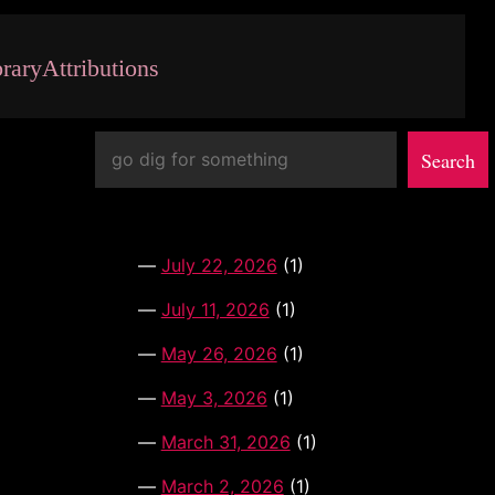
brary
Attributions
Search
Search
July 22, 2026
(1)
July 11, 2026
(1)
May 26, 2026
(1)
May 3, 2026
(1)
March 31, 2026
(1)
March 2, 2026
(1)