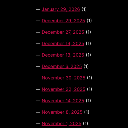
January 29, 2026
(1)
December 29, 2025
(1)
December 27, 2025
(1)
December 19, 2025
(1)
December 13, 2025
(1)
December 6, 2025
(1)
November 30, 2025
(1)
November 22, 2025
(1)
November 14, 2025
(1)
November 8, 2025
(1)
November 1, 2025
(1)