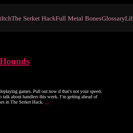
t
Itch
The Serket Hack
Full Metal Bones
Glossary
Li
 Hounds
leplaying games. Pull out now if that’s not your speed.
 talk about handlers this week. I’m getting ahead of
The
sses in The Serket Hack.
…
Serket
Hack:
Handlers
&
Hounds