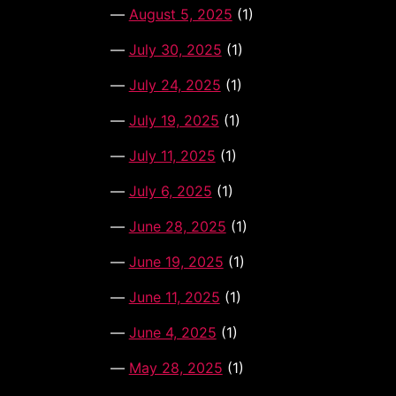
August 5, 2025
(1)
July 30, 2025
(1)
July 24, 2025
(1)
July 19, 2025
(1)
July 11, 2025
(1)
July 6, 2025
(1)
June 28, 2025
(1)
June 19, 2025
(1)
June 11, 2025
(1)
June 4, 2025
(1)
May 28, 2025
(1)