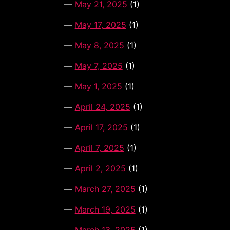
May 21, 2025
(1)
May 17, 2025
(1)
May 8, 2025
(1)
May 7, 2025
(1)
May 1, 2025
(1)
April 24, 2025
(1)
April 17, 2025
(1)
April 7, 2025
(1)
April 2, 2025
(1)
March 27, 2025
(1)
March 19, 2025
(1)