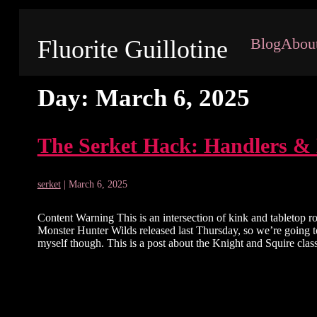
Blog
Abou
Fluorite Guillotine
Day:
March 6, 2025
The Serket Hack: Handlers &
serket
|
March 6, 2025
Content Warning This is an intersection of kink and tabletop ro
Monster Hunter Wilds released last Thursday, so we’re going to
myself though. This is a post about the Knight and Squire cla