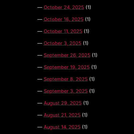
October 24, 2025
(1)
October 18, 2025
(1)
October 11, 2025
(1)
October 3, 2025
(1)
September 26, 2025
(1)
September 19, 2025
(1)
September 8, 2025
(1)
September 3, 2025
(1)
August 29, 2025
(1)
August 21, 2025
(1)
August 14, 2025
(1)