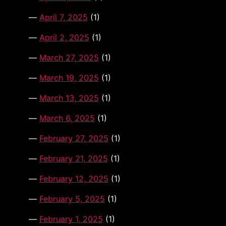
April 7, 2025
(1)
April 2, 2025
(1)
March 27, 2025
(1)
March 19, 2025
(1)
March 13, 2025
(1)
March 6, 2025
(1)
February 27, 2025
(1)
February 21, 2025
(1)
February 12, 2025
(1)
February 5, 2025
(1)
February 1, 2025
(1)