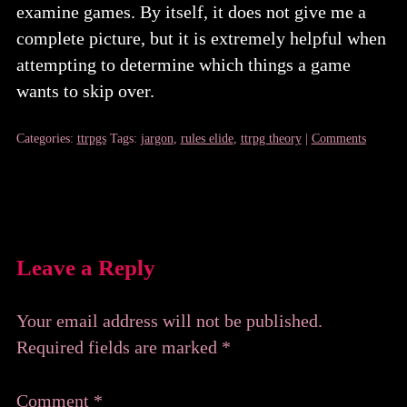
examine games. By itself, it does not give me a
complete picture, but it is extremely helpful when
attempting to determine which things a game
wants to skip over.
Categories:
ttrpgs
Tags:
jargon
,
rules elide
,
ttrpg theory
|
Comments
Leave a Reply
Your email address will not be published.
Required fields are marked
*
Comment
*