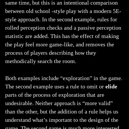
same time, but this is an intentional comparison
between old school -style play with a modern 5E-
style approach. In the second example, rules for
rolled perception checks and a passive perception
statistic are added. This has the effect of making
the play feel more game-like, and removes the
process of players describing how they
methodically search the room.
Both examples include “exploration” in the game.
The second example uses a rule to omit or
elide
parts of the process of exploration that are
undesirable. Neither approach is “more valid”
than the other, but the addition of a rule helps us
understand what’s important to the design of the
game. The second game is much more interested