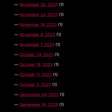
November 30, 2025
(1)
November 22, 2025
(1)
November 14, 2025
(1)
November 8, 2025
(1)
November 1, 2025
(1)
October 24, 2025
(1)
October 18, 2025
(1)
October 11, 2025
(1)
October 3, 2025
(1)
September 26, 2025
(1)
September 19, 2025
(1)