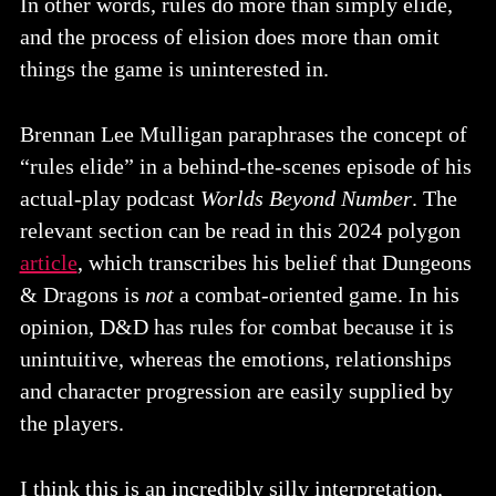
In other words, rules do more than simply elide,
and the process of elision does more than omit
things the game is uninterested in.
Brennan Lee Mulligan paraphrases the concept of
“rules elide” in a behind-the-scenes episode of his
actual-play podcast
Worlds Beyond Number
. The
relevant section can be read in this 2024 polygon
article
, which transcribes his belief that Dungeons
& Dragons is
not
a combat-oriented game. In his
opinion, D&D has rules for combat because it is
unintuitive, whereas the emotions, relationships
and character progression are easily supplied by
the players.
I think this is an incredibly silly interpretation,