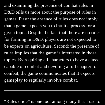
and examining the presence of combat rules in
D&D tells us more about the purpose of rules in
games. First: the absence of rules does not imply
that a game expects you to intuit a process for a
given topic. Despite the fact that there are no rules
for farming in D&D, players are not expected to
be experts on agriculture. Second: the presence of
rules implies that the game is interested in those
topics. By requiring all characters to have a class
capable of combat and devoting a full chapter to
combat, the game communicates that it expects
gameplay to regularly involve combat.
“Rules elide” is one tool among many that I use to