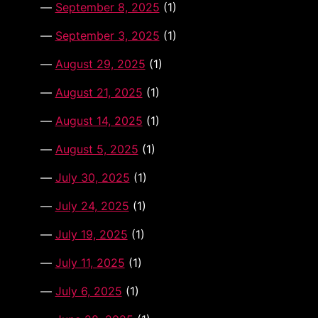
September 8, 2025
(1)
September 3, 2025
(1)
August 29, 2025
(1)
August 21, 2025
(1)
August 14, 2025
(1)
August 5, 2025
(1)
July 30, 2025
(1)
July 24, 2025
(1)
July 19, 2025
(1)
July 11, 2025
(1)
July 6, 2025
(1)