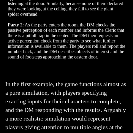
listening at the door. Similarly, because none of them declared
they were looking at the ceiling, they fail to see the giant
spider overhead.
Party 2
: As the party enters the room, the DM checks the
passive perception of each member and informs the Cleric that
there is a pitfall trap in the center. The DM then requests an
active perception check from the party to see what further
information is available to them. The players roll and report the
number back, and the DM describes objects of interest and the
sound of footsteps approaching the eastern door.
In the first example, the game functions almost as
a pure simulation, with players specifying
exacting inputs for their characters to complete,
and the DM responding with the results. Arguably
a more realistic simulation would represent
players giving attention to multiple angles at the