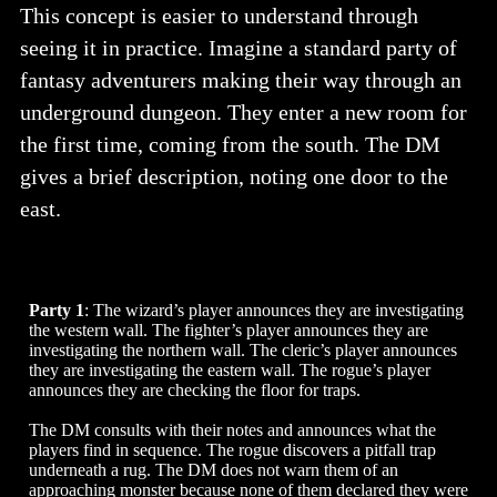
This concept is easier to understand through
seeing it in practice. Imagine a standard party of
fantasy adventurers making their way through an
underground dungeon. They enter a new room for
the first time, coming from the south. The DM
gives a brief description, noting one door to the
east.
Party 1
: The wizard’s player announces they are investigating
the western wall. The fighter’s player announces they are
investigating the northern wall. The cleric’s player announces
they are investigating the eastern wall. The rogue’s player
announces they are checking the floor for traps.
The DM consults with their notes and announces what the
players find in sequence. The rogue discovers a pitfall trap
underneath a rug. The DM does not warn them of an
approaching monster because none of them declared they were