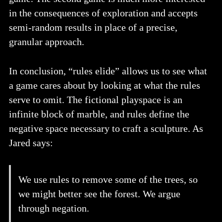
in the consequences of exploration and accepts
semi-random results in place of a precise,
granular approach.
In conclusion, “rules elide” allows us to see what
a game cares about by looking at what the rules
serve to omit. The fictional playspace is an
infinite block of marble, and rules define the
negative space necessary to craft a sculpture. As
Jared says:
We use rules to remove some of the trees, so
we might better see the forest. We argue
through negation.