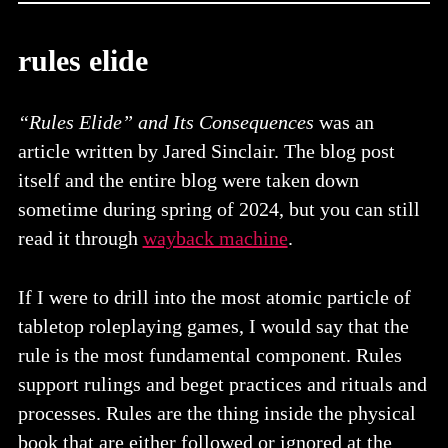
rules elide
“Rules Elide” and Its Consequences
was an
article written by Jared Sinclair. The blog post
itself and the entire blog were taken down
sometime during spring of 2024, but you can still
read it through
wayback machine
.
If I were to drill into the most atomic particle of
tabletop roleplaying games, I would say that the
rule is the most fundamental component. Rules
support rulings and beget practices and rituals and
processes. Rules are the thing inside the physical
book that are either followed or ignored at the