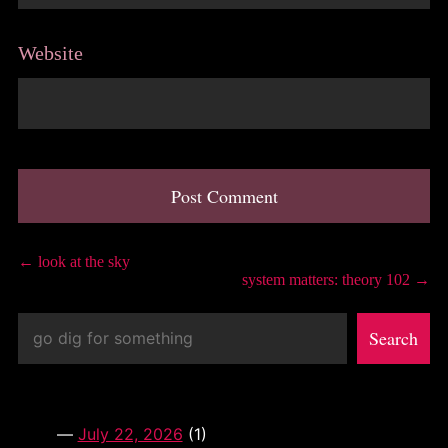
Website
A
l
Post
←
look at the sky
t
system matters: theory 102
→
e
navigation
r
Search
n
Search
a
t
i
v
e
:
July 22, 2026
(1)