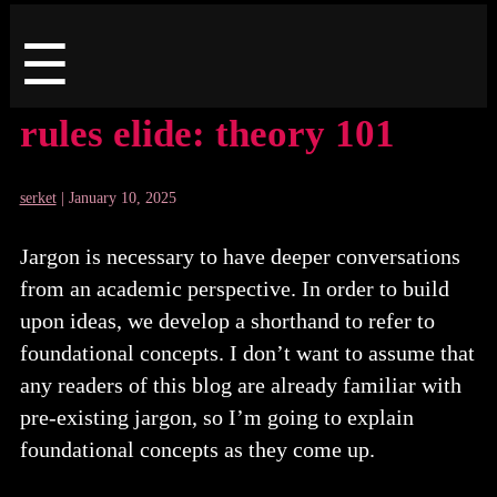
Menu
☰
rules elide: theory 101
serket
|
January 10, 2025
Jargon is necessary to have deeper conversations
from an academic perspective. In order to build
upon ideas, we develop a shorthand to refer to
foundational concepts. I don’t want to assume that
any readers of this blog are already familiar with
pre-existing jargon, so I’m going to explain
foundational concepts as they come up.