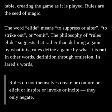
table, creating the game as it is played. Rules are
the seed of magic.
The word “elide” means “to suppress or alter”, “to
strike out”, or “omit”. The philosophy of “rules
elide” suggests that rather than defining a game
by what it
is
, rules define a game by what it is
not
.
In other words, definition through omission. In
Jared’s words,
Rules do not themselves create or conjure or
elicit or inspire or invoke or incite — they
only negate.