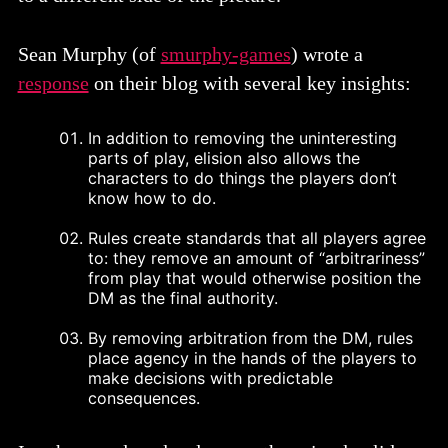
Sean Murphy (of
smurphy-games
) wrote a
response
on their blog with several key insights:
In addition to removing the uninteresting
parts of play, elision also allows the
characters to do things the players don’t
know how to do.
Rules create standards that all players agree
to: they remove an amount of “arbitrariness”
from play that would otherwise position the
DM as the final authority.
By removing arbitration from the DM, rules
place agency in the hands of the players to
make decisions with predictable
consequences.