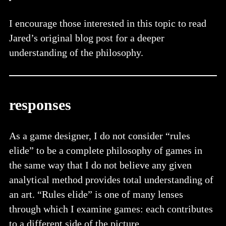
I encourage those interested in this topic to read
Jared’s original blog post for a deeper
understanding of the philosophy.
responses
As a game designer, I do not consider “rules
elide” to be a complete philosophy of games in
the same way that I do not believe any given
analytical method provides total understanding of
an art. “Rules elide” is one of many lenses
through which I examine games: each contributes
to a different side of the picture.