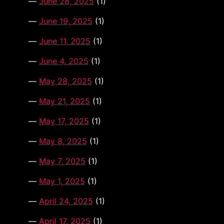
June 28, 2025
(1)
June 19, 2025
(1)
June 11, 2025
(1)
June 4, 2025
(1)
May 28, 2025
(1)
May 21, 2025
(1)
May 17, 2025
(1)
May 8, 2025
(1)
May 7, 2025
(1)
May 1, 2025
(1)
April 24, 2025
(1)
April 17, 2025
(1)