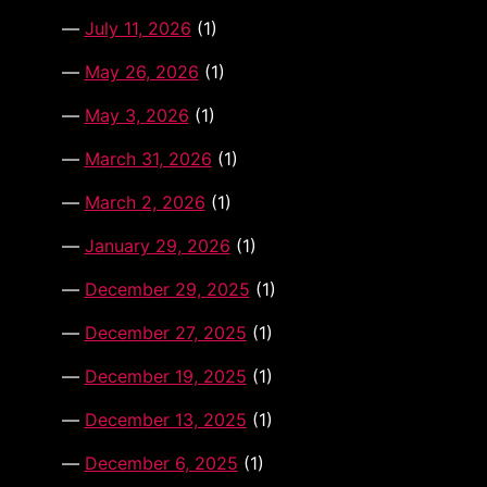
July 11, 2026
(1)
May 26, 2026
(1)
May 3, 2026
(1)
March 31, 2026
(1)
March 2, 2026
(1)
January 29, 2026
(1)
December 29, 2025
(1)
December 27, 2025
(1)
December 19, 2025
(1)
December 13, 2025
(1)
December 6, 2025
(1)